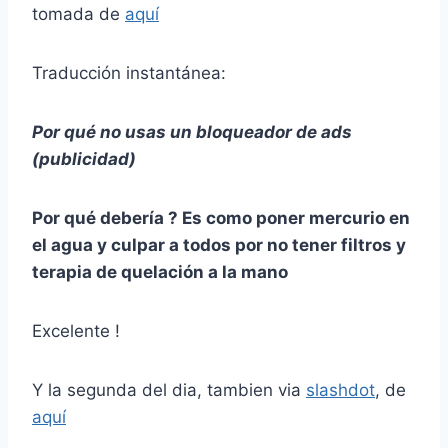
tomada de
aquí
Traducción instantánea:
Por qué no usas un bloqueador de ads
(publicidad)
Por qué debería ? Es como poner mercurio en
el agua y culpar a todos por no tener filtros y
terapia de quelación a la mano
Excelente !
Y la segunda del dia, tambien via
slashdot
, de
aquí