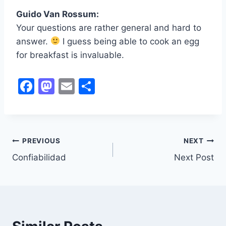
Guido Van Rossum:
Your questions are rather general and hard to
answer.
I guess being able to cook an egg
for breakfast is invaluable.
F
M
E
S
a
a
m
h
c
st
ai
ar
e
o
l
e
PREVIOUS
NEXT
Post
b
d
Confiabilidad
Next Post
o
o
navigation
o
n
k