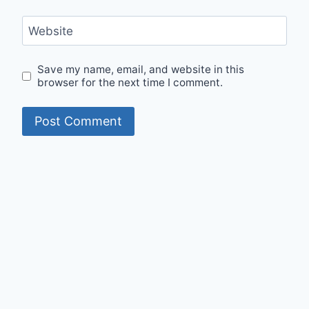
Website
Save my name, email, and website in this
browser for the next time I comment.