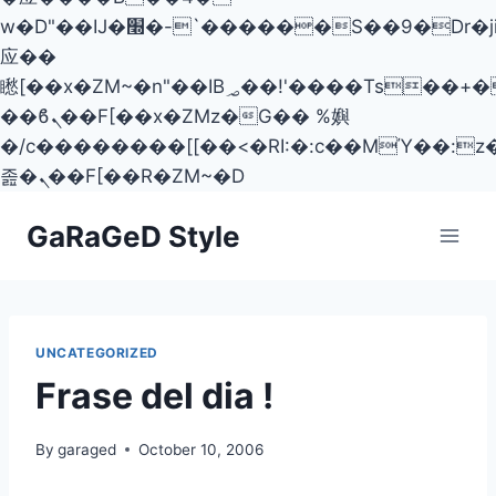
w�D"��IJ�׭�-`������S��9�Dr�ji��EJ߅��gJ�
应��
矁[��x�ZM~�n"��IB؃��!'����Тѕ��+��(m��IK�ʭ�/|
��ϐܢ��F[��x�ZMz�G�� %嬩
�/c��������[[��<�RI:�:c��MΎ��:z
졾�ܢ��F[��R�ZM~�D
Skip
GaRaGeD Style
to
content
UNCATEGORIZED
Frase del dia !
By
garaged
October 10, 2006