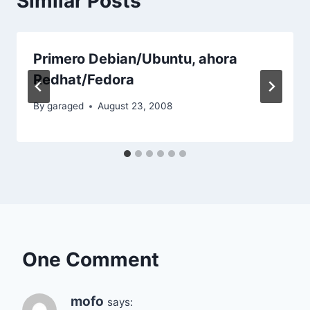
Similar Posts
Primero Debian/Ubuntu, ahora
Redhat/Fedora
By
garaged
August 23, 2008
One Comment
mofo
says: