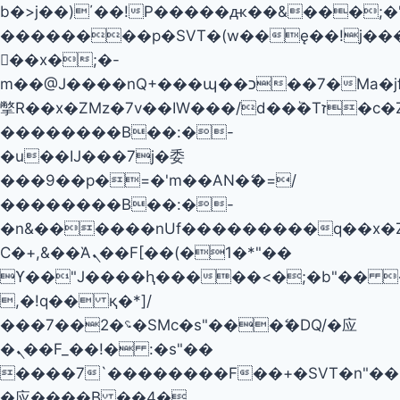
b�>j��)΄��!P�����ԫ��&���;�"k��
��������p�SVT�(w��ę��!j��
��x�;�-
m��@J����nQ+���պ��כ��7�Ma�jf��J��ͱ4j���Ѳ�
撆R��x�ZMz�7v��IW���/d��ٞ�Тז�c�ZM~�ji�� ߒ��sQz�����Ԡ��DW��3�De�n"��M�+/
��������B��:�-
�u��IJ���7j�委
���9��p�=�'m��AN�ޭ�=/
��������B��:�-
�n&������nUf���������q��x�
Ϲ�+,&��Ὰܢ��F[��(�1�*"��
ϒ��"J����ԧ�����<�;�b"�� ���"j�
,�!q�� қ�*]/
���؝�2��7�SMc�s"���ޭ�DQ/�应
�ܢ��F_��!� :�s"��
����7`��������F��+�SVT�n"��I
�应����B ��4�