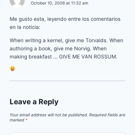
October 10, 2006 at 11:32 am
Me gusto esta, leyendo entre los comentarios
en la noticia:
When writing a kernel, give me Torvalds. When
authoring a book, give me Norvig. When
making breakfast … GIVE ME VAN ROSSUM.
Leave a Reply
Your email address will not be published.
Required fields are
marked
*