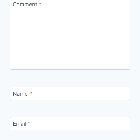
Comment
*
Name
*
Email
*